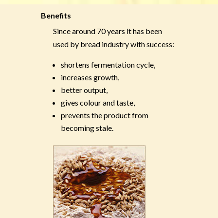
Benefits
Since around 70 years it has been
used by bread industry with success:
shortens fermentation cycle,
increases growth,
better output,
gives colour and taste,
prevents the product from
becoming stale.