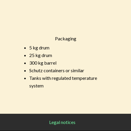
Packaging
5 kg drum
25 kg drum
300 kg barrel
Schutz containers or similar
Tanks with regulated temperature
system
Legal notices