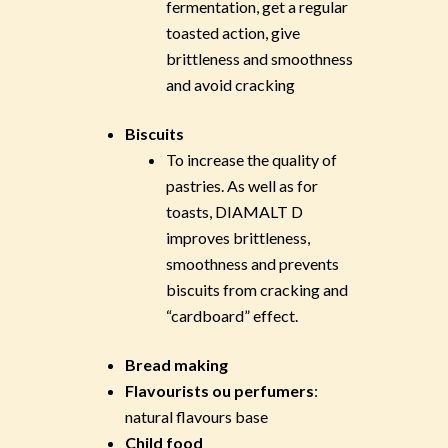
fermentation, get a regular
toasted action, give
brittleness and smoothness
and avoid cracking
Biscuits
To increase the quality of
pastries. As well as for
toasts, DIAMALT D
improves brittleness,
smoothness and prevents
biscuits from cracking and
“cardboard” effect.
Bread making
Flavourists ou perfumers
:
natural flavours base
Child food