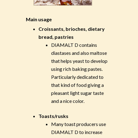
Main usage
Croissants, brioches, dietary
bread, pastries
DIAMALT D contains
diastases and also maltose
that helps yeast to develop
using rich baking pastes.
Particularly dedicated to
that kind of food giving a
pleasant light sugar taste
and a nice color.
Toasts/rusks
Many toast producers use
DIAMALT D to increase