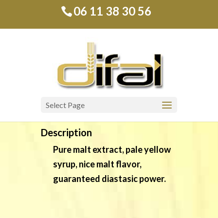
06 11 38 30 56
Diamalt
Liquid malt extract
Select Page
Description
Pure malt extract, pale yellow
syrup, nice malt flavor,
guaranteed diastasic power.