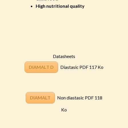
High nutritional quality
Datasheets
DIAMALT D
Diastasic PDF 117 Ko
DIAMALT
Non diastasic PDF 118
Ko